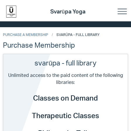
Svarūpa Yoga
PURCHASE A MEMBERSHIP
SVARŪPA - FULL LIBRARY
Purchase Membership
svarūpa - full library
Unlimited access to the paid content of the following
libraries:
Classes on Demand
Therapeutic Classes