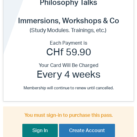
Philosophy Talks
Immersions, Workshops & Co
(Study Modules. Trainings, etc.)
Each Payment is
CHf 59.90
Your Card Will Be Charged
Every 4 weeks
Membership will continue to renew until cancelled.
You must sign-in to purchase this pass.
Sign In
Create Account