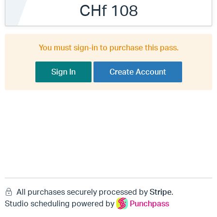
CHf 108
You must sign-in to purchase this pass.
Sign In
Create Account
All purchases securely processed by
Stripe
.
Studio scheduling powered by
Punchpass