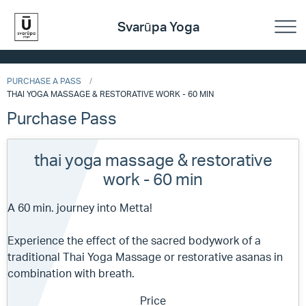
Svarūpa Yoga
PURCHASE A PASS
THAI YOGA MASSAGE & RESTORATIVE WORK - 60 MIN
Purchase Pass
thai yoga massage & restorative
work - 60 min
A 60 min. journey into Metta!
Experience the effect of the sacred bodywork of a
traditional Thai Yoga Massage or restorative asanas in
combination with breath.
Price