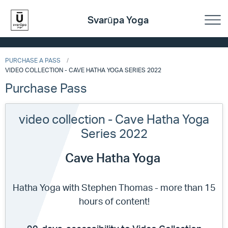
Svarūpa Yoga
PURCHASE A PASS
VIDEO COLLECTION - CAVE HATHA YOGA SERIES 2022
Purchase Pass
video collection - Cave Hatha Yoga
Series 2022
Cave Hatha Yoga
Hatha Yoga with Stephen Thomas - more than 15
hours of content!