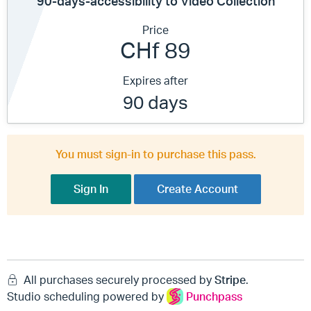
90-days-accessibility to Video Collection
Price
CHf 89
Expires after
90 days
You must sign-in to purchase this pass.
Sign In
Create Account
All purchases securely processed by
Stripe
.
Studio scheduling powered by
Punchpass