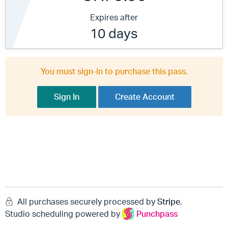
Expires after
10 days
You must sign-in to purchase this pass.
Sign In
Create Account
All purchases securely processed by
Stripe
.
Studio scheduling powered by
Punchpass