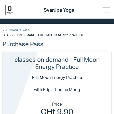
Svarūpa Yoga
PURCHASE A PASS
CLASSES ON DEMAND - FULL MOON ENERGY PRACTICE
Purchase Pass
classes on demand - Full Moon
Energy Practice
Full Moon Energy Practice
with Brigi Thomas Moog
Price
CHf 9.90