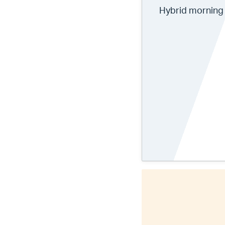
Hybrid morning 