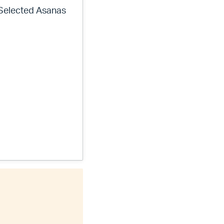
 Selected Asanas