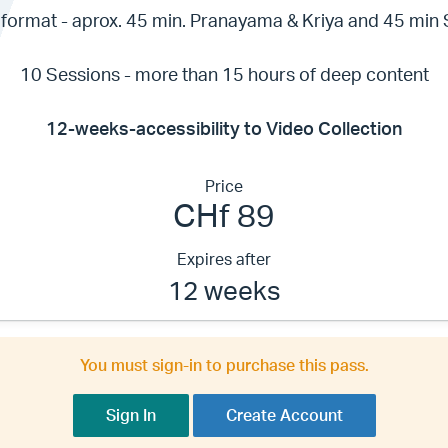
format - aprox. 45 min. Pranayama & Kriya and 45 min
10 Sessions - more than 15 hours of deep content
12-weeks-accessibility to Video Collection
Price
CHf 89
Expires after
12 weeks
You must sign-in to purchase this pass.
Sign In
Create Account