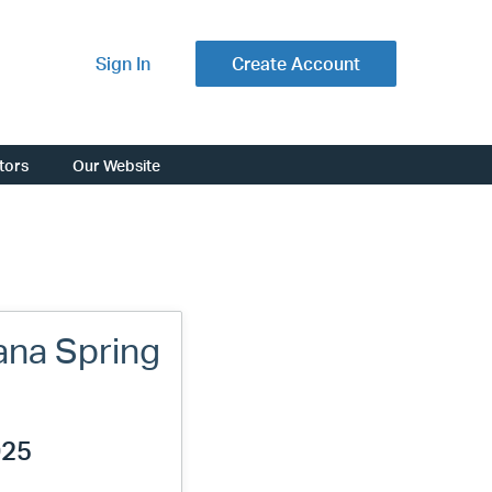
Sign In
Create Account
ators
Our Website
ana Spring
025