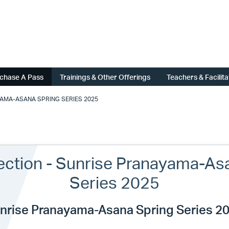
chase A Pass
Trainings & Other Offerings
Teachers & Facilit
YAMA-ASANA SPRING SERIES 2025
lection - Sunrise Pranayama-As
Series 2025
nrise Pranayama-Asana Spring Series 2