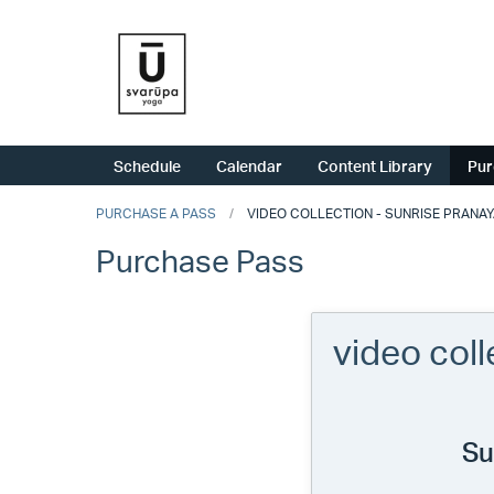
Schedule
Calendar
Content Library
Pur
PURCHASE A PASS
VIDEO COLLECTION - SUNRISE PRANA
Purchase Pass
video col
Su