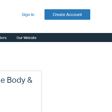
Sign In
Create Account
ators
Our Website
de Body &