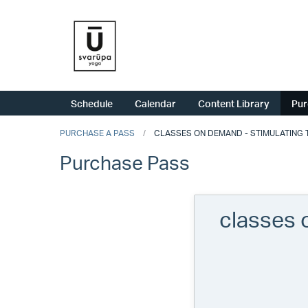
Schedule
Calendar
Content Library
Pur
PURCHASE A PASS
CLASSES ON DEMAND - STIMULATING T
Purchase Pass
classes 