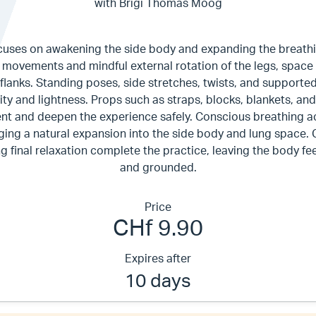
with Brigi Thomas Moog
cuses on awakening the side body and expanding the breathi
 movements and mindful external rotation of the legs, space i
d flanks. Standing poses, side stretches, twists, and support
lity and lightness. Props such as straps, blocks, blankets, and
ent and deepen the experience safely. Conscious breathing a
ing a natural expansion into the side body and lung space.
ng final relaxation complete the practice, leaving the body fe
and grounded.
Price
CHf 9.90
Expires after
10 days