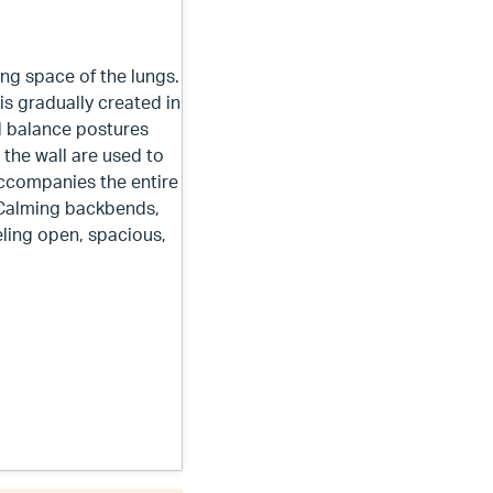
ng space of the lungs.
s gradually created in
ed balance postures
 the wall are used to
ccompanies the entire
 Calming backbends,
eling open, spacious,