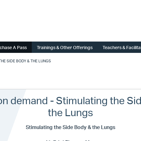
chase A Pass
Trainings & Other Offerings
Teachers & Facilit
HE SIDE BODY & THE LUNGS
on demand - Stimulating the Si
the Lungs
Stimulating the Side Body & the Lungs