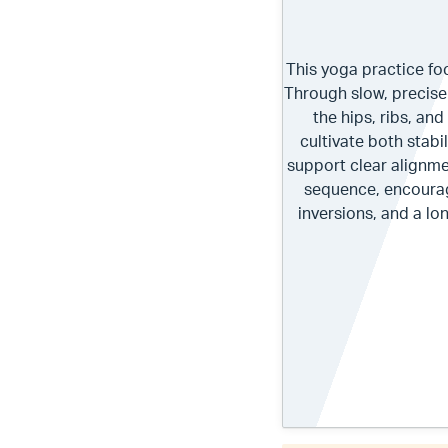
This yoga practice fo
Through slow, precise
the hips, ribs, an
cultivate both stabi
support clear alignm
sequence, encourag
inversions, and a lo